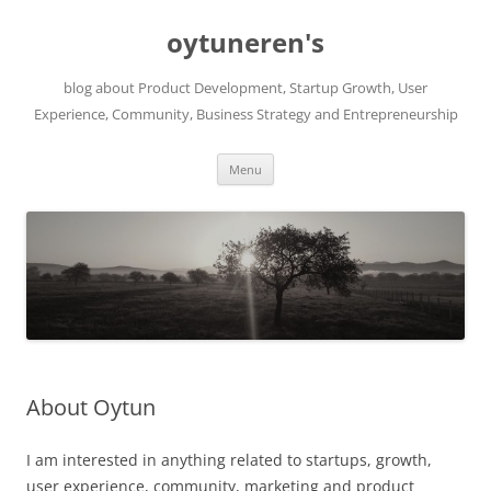
Skip
to
oytuneren's
content
blog about Product Development, Startup Growth, User
Experience, Community, Business Strategy and Entrepreneurship
Menu
About Oytun
I am interested in anything related to startups, growth,
user experience, community, marketing and product