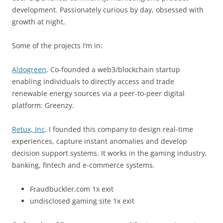
development. Passionately curious by day, obsessed with
growth at night.
Some of the projects I’m in:
Aldogreen
. Co-founded a web3/blockchain startup
enabling individuals to directly access and trade
renewable energy sources via a peer-to-peer digital
platform: Greenzy.
Retux, Inc
. I founded this company to design real-time
experiences, capture instant anomalies and develop
decision support systems. It works in the gaming industry,
banking, fintech and e-commerce systems.
Fraudbuckler.com 1x exit
undisclosed gaming site 1x exit