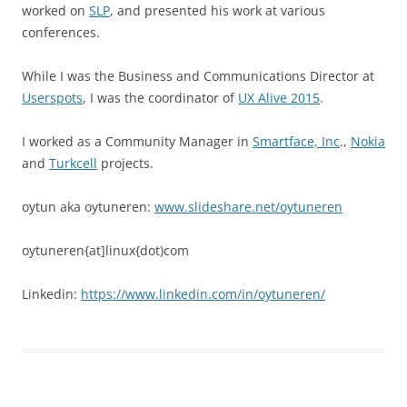
worked on
SLP
, and presented his work at various
conferences.
While I was the Business and Communications Director at
Userspots
, I was the coordinator of
UX Alive 2015
.
I worked as a Community Manager in
Smartface, Inc
.,
Nokia
and
Turkcell
projects.
oytun aka oytuneren:
www.slideshare.net/oytuneren
oytuneren{at]linux{dot)com
Linkedin:
https://www.linkedin.com/in/oytuneren/