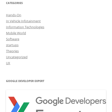
CATEGORIES
Hands-On
In Vehicle Infotainment
Information Technologies
Mobile World
Software
startups
Theories
Uncategorized
UX
GOOGLE DEVELOPER EXPERT