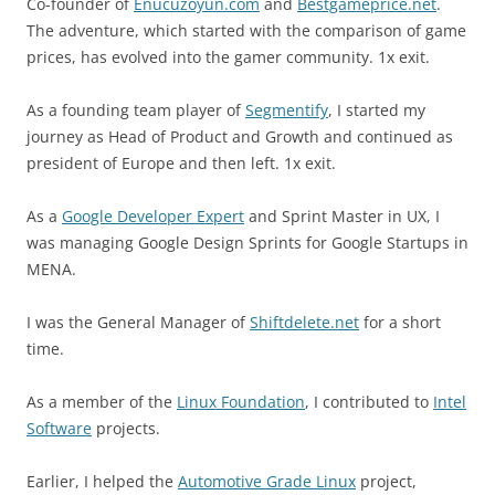
Co-founder of
Enucuzoyun.com
and
Bestgameprice.net
.
The adventure, which started with the comparison of game
prices, has evolved into the gamer community. 1x exit.
As a founding team player of
Segmentify
, I started my
journey as Head of Product and Growth and continued as
president of Europe and then left. 1x exit.
As a
Google Developer Expert
and Sprint Master in UX, I
was managing Google Design Sprints for Google Startups in
MENA.
I was the General Manager of
Shiftdelete.net
for a short
time.
As a member of the
Linux Foundation
, I contributed to
Intel
Software
projects.
Earlier, I helped the
Automotive Grade Linux
project,