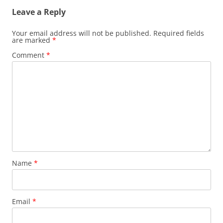
Leave a Reply
Your email address will not be published.
Required fields
are marked
*
Comment
*
Name
*
Email
*