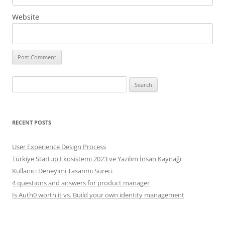
Website
Search
for:
RECENT POSTS
User Experience Design Process
Türkiye Startup Ekosistemi 2023 ve Yazılım İnsan Kaynağı
Kullanıcı Deneyimi Tasarımı Süreci
4 questions and answers for product manager
Is Auth0 worth it vs. Build your own identity management