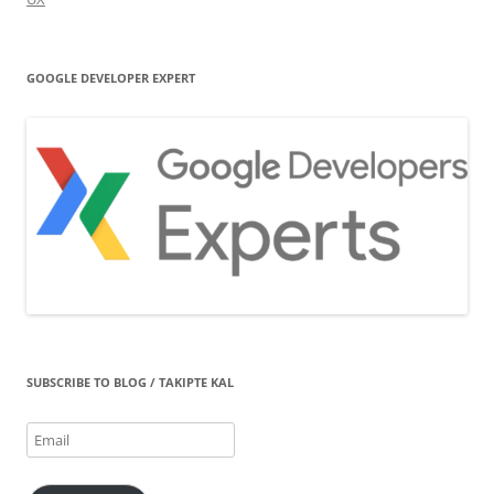
GOOGLE DEVELOPER EXPERT
SUBSCRIBE TO BLOG / TAKIPTE KAL
Email