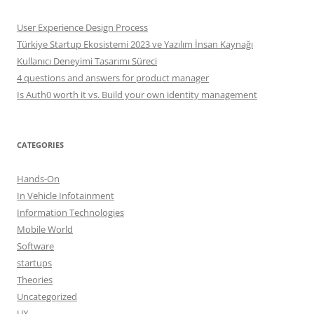
User Experience Design Process
Türkiye Startup Ekosistemi 2023 ve Yazılım İnsan Kaynağı
Kullanıcı Deneyimi Tasarımı Süreci
4 questions and answers for product manager
Is Auth0 worth it vs. Build your own identity management
CATEGORIES
Hands-On
In Vehicle Infotainment
Information Technologies
Mobile World
Software
startups
Theories
Uncategorized
UX