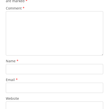
are marked
*
Comment
*
Name
*
Email
*
Website