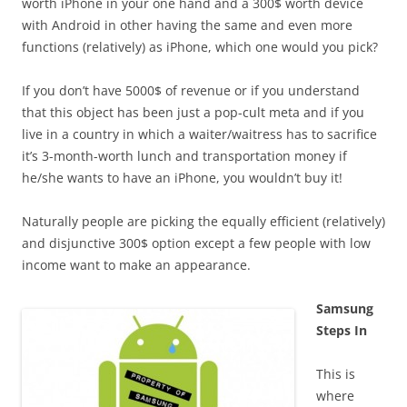
worth iPhone in your one hand and a 300$ worth device
with Android in other having the same and even more
functions (relatively) as iPhone, which one would you pick?
If you don’t have 5000$ of revenue or if you understand
that this object has been just a pop-cult meta and if you
live in a country in which a waiter/waitress has to sacrifice
it’s 3-month-worth lunch and transportation money if
he/she wants to have an iPhone, you wouldn’t buy it!
Naturally people are picking the equally efficient (relatively)
and disjunctive 300$ option except a few people with low
income want to make an appearance.
Samsung
Steps In
This is
where