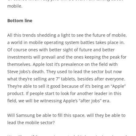
mobile.
Bottom line
All this trends shedding a light to see the future of mobile,
a world in mobile operating system battles takes place in.
Of course ones with better sight of future and better
investments will prevail and the ones keeping the peak for
themselves. Apple lost it’s prevalence on the field with
Steve Jobs’s death. They used to lead the sector but now
what they’re selling are 7” tablets, besides after everyone.
They’re able to sell it good because of it’s being an “Apple”
product. If people start to look for another leader in this
field, we will be witnessing Apple’s “after Jobs” era.
Will Samsung be able to fill this space, will they be able to
lead the mobile sector?