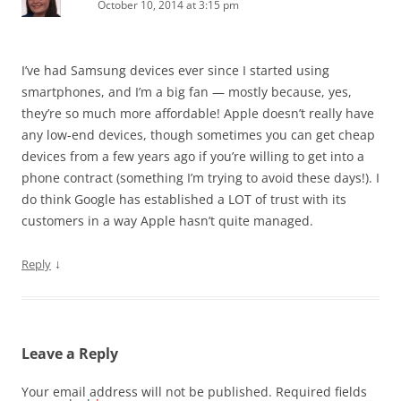
October 10, 2014 at 3:15 pm
I’ve had Samsung devices ever since I started using
smartphones, and I’m a big fan — mostly because, yes,
they’re so much more affordable! Apple doesn’t really have
any low-end devices, though sometimes you can get cheap
devices from a few years ago if you’re willing to get into a
phone contract (something I’m trying to avoid these days!). I
do think Google has established a LOT of trust with its
customers in a way Apple hasn’t quite managed.
↓
Reply
Leave a Reply
Your email address will not be published.
Required fields