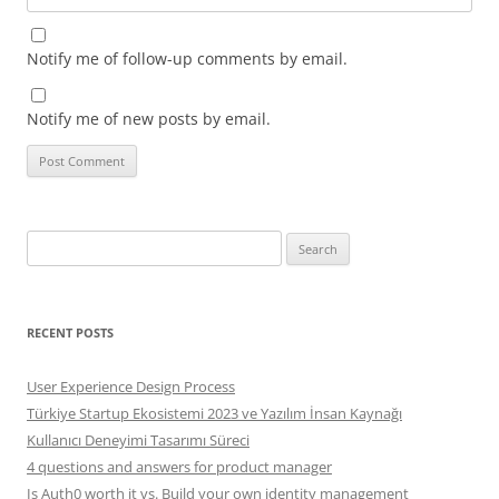
Notify me of follow-up comments by email.
Notify me of new posts by email.
Search
for:
RECENT POSTS
User Experience Design Process
Türkiye Startup Ekosistemi 2023 ve Yazılım İnsan Kaynağı
Kullanıcı Deneyimi Tasarımı Süreci
4 questions and answers for product manager
Is Auth0 worth it vs. Build your own identity management