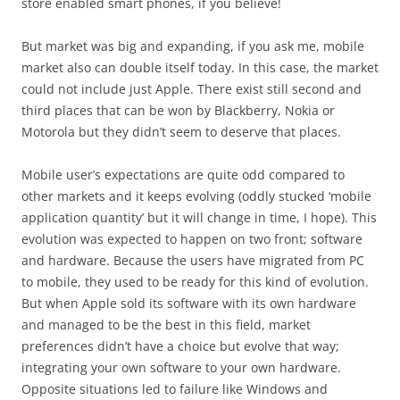
store enabled smart phones, if you believe!
But market was big and expanding, if you ask me, mobile
market also can double itself today. In this case, the market
could not include just Apple. There exist still second and
third places that can be won by Blackberry, Nokia or
Motorola but they didn’t seem to deserve that places.
Mobile user’s expectations are quite odd compared to
other markets and it keeps evolving (oddly stucked ‘mobile
application quantity’ but it will change in time, I hope). This
evolution was expected to happen on two front; software
and hardware. Because the users have migrated from PC
to mobile, they used to be ready for this kind of evolution.
But when Apple sold its software with its own hardware
and managed to be the best in this field, market
preferences didn’t have a choice but evolve that way;
integrating your own software to your own hardware.
Opposite situations led to failure like Windows and