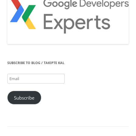
SUBSCRIBE TO BLOG / TAKIPTE KAL
Email
Subscribe