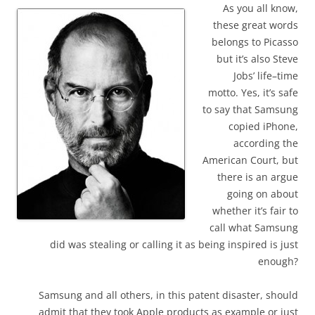
As you all know,
these great words
belongs to Picasso
but it’s also Steve
Jobs’ life–time
motto. Yes, it’s safe
to say that Samsung
copied iPhone,
according the
American Court, but
there is an argue
going on about
whether it’s fair to
call what Samsung
did was stealing or calling it as being inspired is just
enough?
Samsung and all others, in this patent disaster, should
admit that they took Apple products as example or just