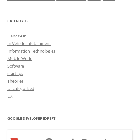
CATEGORIES
Hands-On
In Vehicle Infotainment
Information Technologies
Mobile World
Software
startups
Theories
Uncategorized
UX
GOOGLE DEVELOPER EXPERT