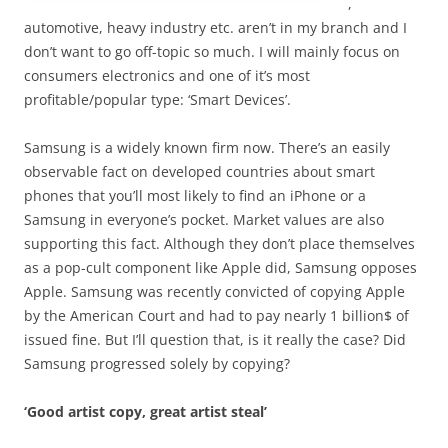
,
automotive, heavy industry etc. aren’t in my branch and I
don’t want to go off-topic so much. I will mainly focus on
consumers electronics and one of it’s most
profitable/popular type: ‘Smart Devices’.
Samsung is a widely known firm now. There’s an easily
observable fact on developed countries about smart
phones that you’ll most likely to find an iPhone or a
Samsung in everyone’s pocket. Market values are also
supporting this fact. Although they don’t place themselves
as a pop-cult component like Apple did, Samsung opposes
Apple. Samsung was recently convicted of copying Apple
by the American Court and had to pay nearly 1 billion$ of
issued fine. But I’ll question that, is it really the case? Did
Samsung progressed solely by copying?
‘Good artist copy, great artist steal’