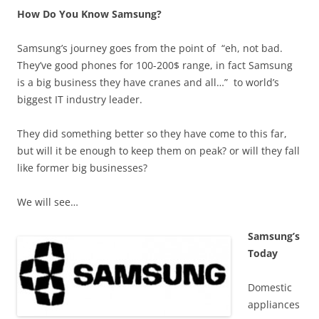
How Do You Know Samsung?
Samsung’s journey goes from the point of “eh, not bad.
They’ve good phones for 100-200$ range, in fact Samsung
is a big business they have cranes and all…” to world’s
biggest IT industry leader.
They did something better so they have come to this far,
but will it be enough to keep them on peak? or will they fall
like former big businesses?
We will see…
Samsung’s
Today
Domestic
appliances