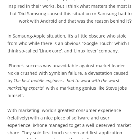
inspired in their works, but I think what matters the most is
that ‘Did Samsung caused this situation or Samsung had to
work with Android and that was the reason behind it’?
In Samsung-Apple situation, it’s a little obscure who stole
from who while there is an obvious “Google Touch” which I
think so-called ‘Linux core’, and ‘Linux lover’ company.
iPhone’s success was unavoidable against market leader
Nokia crushed with Symbian failure, a devastation caused
by
‘the best mobile engineers had to work with the worst
marketing experts’
, with a marketing genius like Steve Jobs
himself.
With marketing, world’s greatest consumer experience
(relatively) with a nice piece of software and user
experience, iPhone managed to get a well-deserved market
share. They sold first touch screen and first application