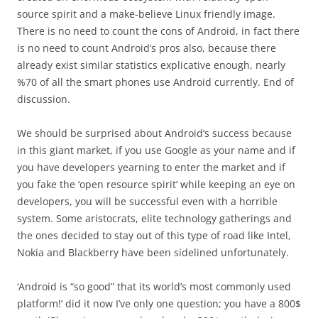
source spirit and a make-believe Linux friendly image.
There is no need to count the cons of Android, in fact there
is no need to count Android’s pros also, because there
already exist similar statistics explicative enough, nearly
%70 of all the smart phones use Android currently. End of
discussion.
We should be surprised about Android’s success because
in this giant market, if you use Google as your name and if
you have developers yearning to enter the market and if
you fake the ‘open resource spirit’ while keeping an eye on
developers, you will be successful even with a horrible
system. Some aristocrats, elite technology gatherings and
the ones decided to stay out of this type of road like Intel,
Nokia and Blackberry have been sidelined unfortunately.
‘Android is “so good” that its world’s most commonly used
platform!’ did it now I’ve only one question; you have a 800$