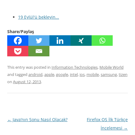
19 Eylül'ü bekleyin...
Share/Paylaş
This entry was posted in
Information Technologies
,
Mobile World
and tagged
android
,
apple
,
google
,
intel
,
ios
,
mobile
,
samsung
,
tizen
on
August 12, 2013
.
Post
←
Java’nın Sonu Nasıl Olacak?
Firefox OS İlk Türkçe
navigation
İncelemesi
→