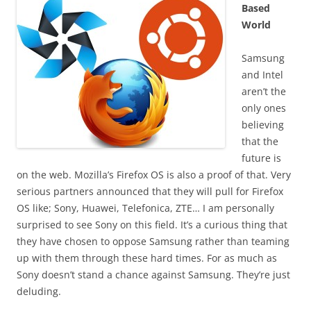
Based
World
Samsung
and Intel
aren’t the
only ones
believing
that the
future is
on the web. Mozilla’s Firefox OS is also a proof of that. Very
serious partners announced that they will pull for Firefox
OS like; Sony, Huawei, Telefonica, ZTE… I am personally
surprised to see Sony on this field. It’s a curious thing that
they have chosen to oppose Samsung rather than teaming
up with them through these hard times. For as much as
Sony doesn’t stand a chance against Samsung. They’re just
deluding.