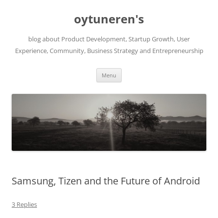
Skip
to
oytuneren's
content
blog about Product Development, Startup Growth, User
Experience, Community, Business Strategy and Entrepreneurship
Menu
Samsung, Tizen and the Future of Android
3 Replies