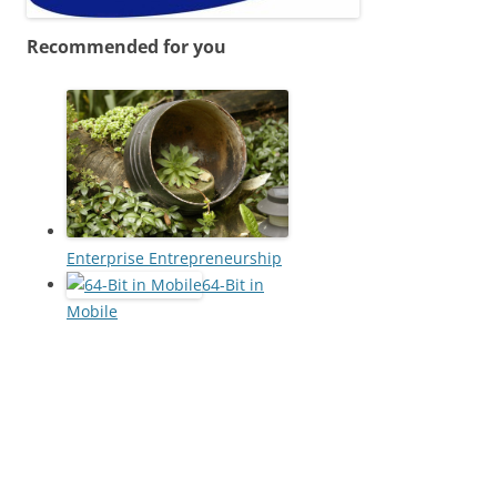
Recommended for you
Enterprise Entrepreneurship
64-Bit in
Mobile