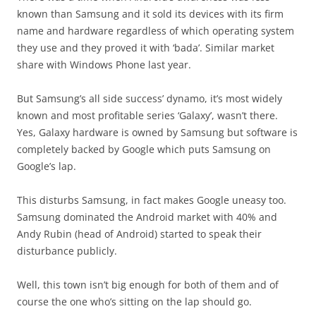
known than Samsung and it sold its devices with its firm
name and hardware regardless of which operating system
they use and they proved it with ‘bada’. Similar market
share with Windows Phone last year.
But Samsung’s all side success’ dynamo, it’s most widely
known and most profitable series ‘Galaxy’, wasn’t there.
Yes, Galaxy hardware is owned by Samsung but software is
completely backed by Google which puts Samsung on
Google’s lap.
This disturbs Samsung, in fact makes Google uneasy too.
Samsung dominated the Android market with 40% and
Andy Rubin (head of Android) started to speak their
disturbance publicly.
Well, this town isn’t big enough for both of them and of
course the one who’s sitting on the lap should go.