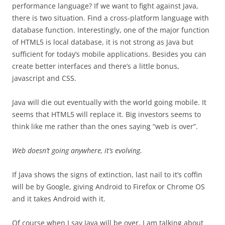
performance language? If we want to fight against Java,
there is two situation. Find a cross-platform language with
database function. Interestingly, one of the major function
of HTML5 is local database, it is not strong as Java but
sufficient for today’s mobile applications. Besides you can
create better interfaces and there’s a little bonus,
javascript and CSS.
Java will die out eventually with the world going mobile. It
seems that HTML5 will replace it. Big investors seems to
think like me rather than the ones saying “web is over”.
Web doesn’t going anywhere, it’s evolving.
If Java shows the signs of extinction, last nail to it’s coffin
will be by Google, giving Android to Firefox or Chrome OS
and it takes Android with it.
Of course when I say Java will be over, I am talking about