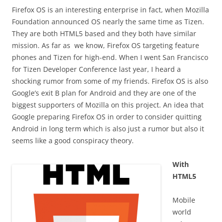
Firefox OS is an interesting enterprise in fact, when Mozilla
Foundation announced OS nearly the same time as Tizen.
They are both HTML5 based and they both have similar
mission. As far as we know, Firefox OS targeting feature
phones and Tizen for high-end. When I went San Francisco
for Tizen Developer Conference last year, I heard a
shocking rumor from some of my friends. Firefox OS is also
Google’s exit B plan for Android and they are one of the
biggest supporters of Mozilla on this project. An idea that
Google preparing Firefox OS in order to consider quitting
Android in long term which is also just a rumor but also it
seems like a good conspiracy theory.
With
HTML5
Mobile
world