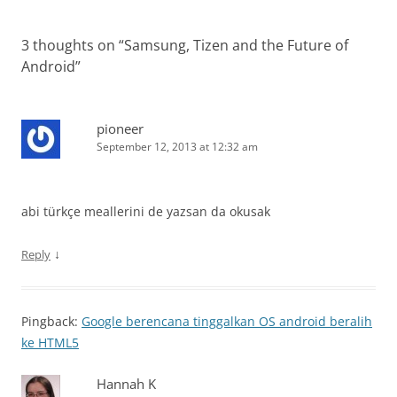
3 thoughts on “
Samsung, Tizen and the Future of
Android
”
pioneer
September 12, 2013 at 12:32 am
abi türkçe meallerini de yazsan da okusak
↓
Reply
Pingback:
Google berencana tinggalkan OS android beralih
ke HTML5
Hannah K