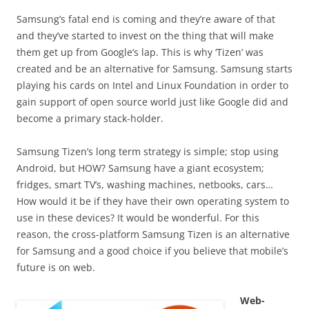
Samsung’s fatal end is coming and they’re aware of that
and they’ve started to invest on the thing that will make
them get up from Google’s lap. This is why ‘Tizen’ was
created and be an alternative for Samsung. Samsung starts
playing his cards on Intel and Linux Foundation in order to
gain support of open source world just like Google did and
become a primary stack-holder.
Samsung Tizen’s long term strategy is simple; stop using
Android, but HOW? Samsung have a giant ecosystem;
fridges, smart TV’s, washing machines, netbooks, cars…
How would it be if they have their own operating system to
use in these devices? It would be wonderful. For this
reason, the cross-platform Samsung Tizen is an alternative
for Samsung and a good choice if you believe that mobile’s
future is on web.
Web-