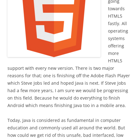
going
towards
HTML5
fastly. All
operating
systems
offering
more
HTML5
support with every new version. There is two major
reasons for that; one is finishing off the Adobe Flash Player
which Steve Jobs led and hoped Java is next. If Steve Jobs
had a few more years, I am sure we would be progressing
on this field. Because he would do everything to finish
Android which means finishing Java too in a mobile area.
Today, Java is considered as fundamental in computer
education and commonly used all around the world. But
how could we get rid of this unsafe, bad interfaced, low