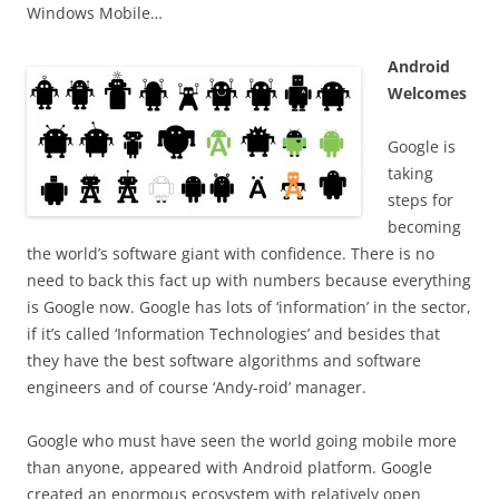
Windows Mobile…
Android
Welcomes
Google is
taking
steps for
becoming
the world’s software giant with confidence. There is no
need to back this fact up with numbers because everything
is Google now. Google has lots of ‘information’ in the sector,
if it’s called ‘Information Technologies’ and besides that
they have the best software algorithms and software
engineers and of course ‘Andy-roid’ manager.
Google who must have seen the world going mobile more
than anyone, appeared with Android platform. Google
created an enormous ecosystem with relatively open