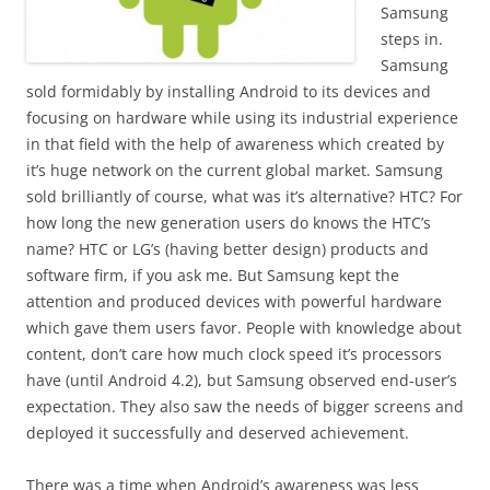
Samsung
steps in.
Samsung
sold formidably by installing Android to its devices and
focusing on hardware while using its industrial experience
in that field with the help of awareness which created by
it’s huge network on the current global market. Samsung
sold brilliantly of course, what was it’s alternative? HTC? For
how long the new generation users do knows the HTC’s
name? HTC or LG’s (having better design) products and
software firm, if you ask me. But Samsung kept the
attention and produced devices with powerful hardware
which gave them users favor. People with knowledge about
content, don’t care how much clock speed it’s processors
have (until Android 4.2), but Samsung observed end-user’s
expectation. They also saw the needs of bigger screens and
deployed it successfully and deserved achievement.
There was a time when Android’s awareness was less