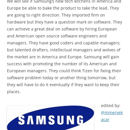
We will see if Samsung’s new tech kitchens in America and
Europe be able to bake the product to take the lead. They
are going to right direction. They imported firm on
hardware but they have a question mark on software. They
can achieve a great deal on software by hiring European
and American open source software engineers and
managers. They have good coders and capable managers;
but talented drafters, intellectual managers and wolves of
the market are in America and Europe. Samsung will gain
success with promoting the number of its American and
European managers. They could think Tizen for fixing their
software problem today or another thing tomorrow, but
they will have to do it eventually if they want to keep their
places.
edited by:
@mmervek
acar