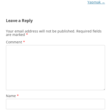
Yapmak
→
Leave a Reply
Your email address will not be published.
Required fields
are marked
*
Comment
*
Name
*