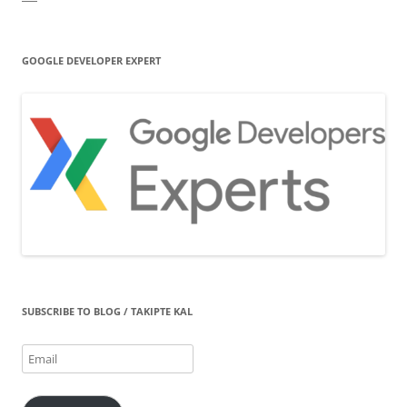
GOOGLE DEVELOPER EXPERT
SUBSCRIBE TO BLOG / TAKIPTE KAL
Email