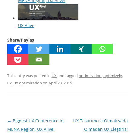
MENA Region, UX Alive!
UX Alive
Share/Paylaş
This entry was posted in
UX
and tagged
optimization
,
optimizely
,
ux
,
ux optimization
on
April 23, 2015
.
Post
←
Biggest UX Conference in
UX Tasarımcısı Olmak yada
navigation
MENA Region, UX Alive!
Olmadan UX Eleştirisi