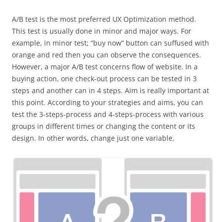
A/B test is the most preferred UX Optimization method.
This test is usually done in minor and major ways. For
example, in minor test; “buy now” button can suffused with
orange and red then you can observe the consequences.
However, a major A/B test concerns flow of website. In a
buying action, one check-out process can be tested in 3
steps and another can in 4 steps. Aim is really important at
this point. According to your strategies and aims, you can
test the 3-steps-process and 4-steps-process with various
groups in different times or changing the content or its
design. In other words, change just one variable.