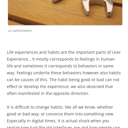
ux optimization
Life experiences and habits are the important parts of User
Experience… It mostly corresponds to feelings in human
life and sometimes it corresponds to behaviors in same
way. Feelings underlie these behaviors however also habits
can be causes of this. The habit being good or bad can not
effect or develop the experience, we also observed that
often manifested in the opposite direction.
It is difficult to change habits, like all we know, whether
good or bad way, or convince them into something new.
Especially in digital times, it is actual shock when you
realize how bad the old interfaces are and how people use