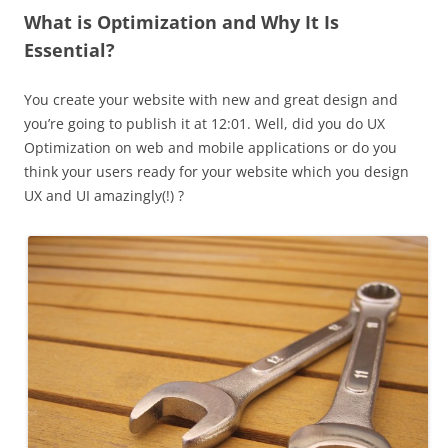
What is Optimization and Why It Is
Essential?
You create your website with new and great design and
you’re going to publish it at 12:01. Well, did you do UX
Optimization on web and mobile applications or do you
think your users ready for your website which you design
UX and UI amazingly(!) ?