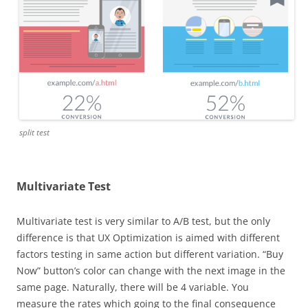
split test
Multivariate Test
Multivariate test is very similar to A/B test, but the only
difference is that UX Optimization is aimed with different
factors testing in same action but different variation. “Buy
Now” button’s color can change with the next image in the
same page. Naturally, there will be 4 variable. You
measure the rates which going to the final consequence