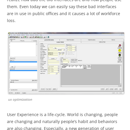
them. Even today we can easily say these bad interfaces
are in use in public offices and it causes a lot of workforce
loss.
ux optimization
User Experience is a life-cycle. World is changing, people
are changing and naturally people’s habit and behaviors
are also changing. Especially, a new generation of user