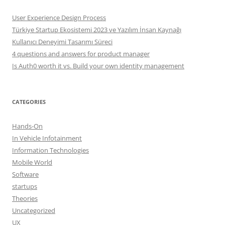
User Experience Design Process
Türkiye Startup Ekosistemi 2023 ve Yazılım İnsan Kaynağı
Kullanıcı Deneyimi Tasarımı Süreci
4 questions and answers for product manager
Is Auth0 worth it vs. Build your own identity management
CATEGORIES
Hands-On
In Vehicle Infotainment
Information Technologies
Mobile World
Software
startups
Theories
Uncategorized
UX