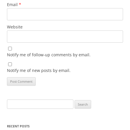
Email
*
Website
Notify me of follow-up comments by email.
Notify me of new posts by email.
Search
for:
RECENT POSTS