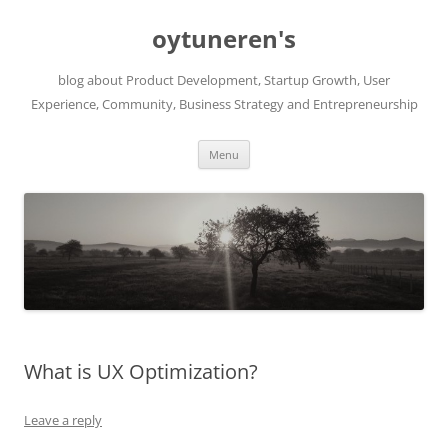
Skip
to
oytuneren's
content
blog about Product Development, Startup Growth, User
Experience, Community, Business Strategy and Entrepreneurship
Menu
What is UX Optimization?
Leave a reply