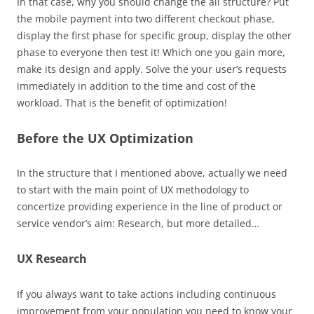
In that case, why you should change the all structure? Put
the mobile payment into two different checkout phase,
display the first phase for specific group, display the other
phase to everyone then test it! Which one you gain more,
make its design and apply. Solve the your user’s requests
immediately in addition to the time and cost of the
workload. That is the benefit of optimization!
Before the UX Optimization
In the structure that I mentioned above, actually we need
to start with the main point of UX methodology to
concertize providing experience in the line of product or
service vendor’s aim: Research, but more detailed…
UX Research
If you always want to take actions including continuous
improvement from your population you need to know your