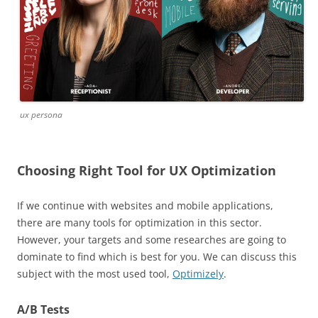
ux persona
Choosing Right Tool for UX Optimization
If we continue with websites and mobile applications,
there are many tools for optimization in this sector.
However, your targets and some researches are going to
dominate to find which is best for you. We can discuss this
subject with the most used tool,
Optimizely
.
A/B Tests