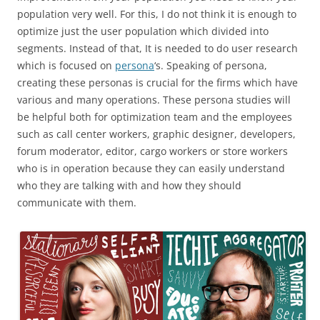
population very well. For this, I do not think it is enough to
optimize just the user population which divided into
segments. Instead of that, It is needed to do user research
which is focused on
persona
‘s. Speaking of persona,
creating these personas is crucial for the firms which have
various and many operations. These persona studies will
be helpful both for optimization team and the employees
such as call center workers, graphic designer, developers,
forum moderator, editor, cargo workers or store workers
who is in operation because they can easily understand
who they are talking with and how they should
communicate with them.