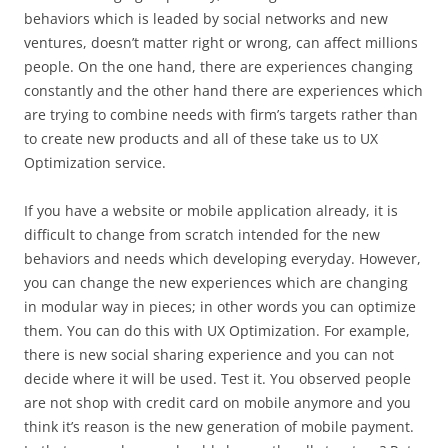
behaviors which is leaded by social networks and new
ventures, doesn’t matter right or wrong, can affect millions
people. On the one hand, there are experiences changing
constantly and the other hand there are experiences which
are trying to combine needs with firm’s targets rather than
to create new products and all of these take us to UX
Optimization service.
If you have a website or mobile application already, it is
difficult to change from scratch intended for the new
behaviors and needs which developing everyday. However,
you can change the new experiences which are changing
in modular way in pieces; in other words you can optimize
them. You can do this with UX Optimization. For example,
there is new social sharing experience and you can not
decide where it will be used. Test it. You observed people
are not shop with credit card on mobile anymore and you
think it’s reason is the new generation of mobile payment.