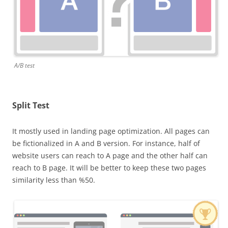
A/B test
Split Test
It mostly used in landing page optimization. All pages can
be fictionalized in A and B version. For instance, half of
website users can reach to A page and the other half can
reach to B page. It will be better to keep these two pages
similarity less than %50.