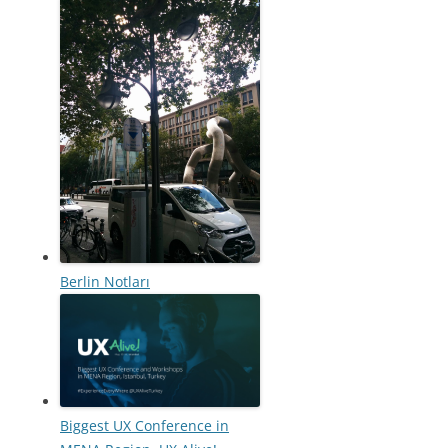
Berlin Notları
Biggest UX Conference in