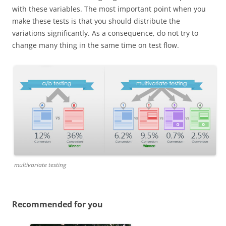
with these variables. The most important point when you
make these tests is that you should distribute the
variations significantly. As a consequence, do not try to
change many thing in the same time on test flow.
multivariate testing
Recommended for you