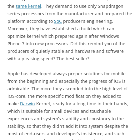
the
same kernel
. They demand to use only Snapdragon
series processors from the manufacturer and prepared the
platform according to
SoC
producer’s engineering.
Moreover, they have established a build which can
optimize kernel which prepared again after Windows
Phone 7 into new processors. Did this remind you of the
producers of quietly stable and hardware and software
with a pleasing speed? The best seller?
Apple has developed always proper solutions for mobile
from the beginning and especially the progress of iOS is
admirable. The more they ascended into the high level of
iOS-core, the more specific modification they added to
make
Darwin
Kernel, ready for a long time in their hands,
which is suitable for small devices and touchable
experiences and system’s stability and constancy to the
stability, so that they didn’t add it into system despite the
most of end-users and developer’s insistence, and such