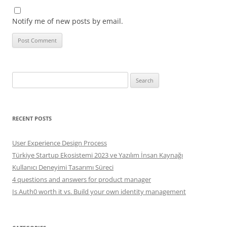
Notify me of new posts by email.
Search
for:
RECENT POSTS
User Experience Design Process
Türkiye Startup Ekosistemi 2023 ve Yazılım İnsan Kaynağı
Kullanıcı Deneyimi Tasarımı Süreci
4 questions and answers for product manager
Is Auth0 worth it vs. Build your own identity management