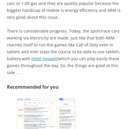
cars or 1.0lt gas and they are quietly popular because the
biggest handicap of mobile is energy efficiency and ARM is
very good about this issue.
There is considerable progress. Today, the sport/race cars
working via electricity are made; just like that both ARM
reaches itself to run the games like Call of Duty even in
tablets and Intel stays the course to be able to use tablet’s
battery with (
Intel Haswell
)which you can play easily these
games throughout the day. So, the things are good at this
side . . .
Recommended for you