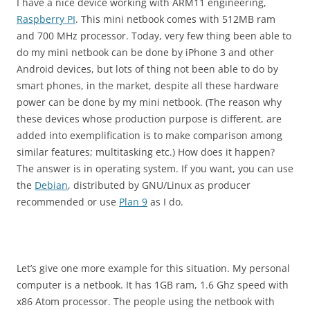
I have a nice device working with ARM11 engineering,
Raspberry PI
. This mini netbook comes with 512MB ram
and 700 MHz processor. Today, very few thing been able to
do my mini netbook can be done by iPhone 3 and other
Android devices, but lots of thing not been able to do by
smart phones, in the market, despite all these hardware
power can be done by my mini netbook. (The reason why
these devices whose production purpose is different, are
added into exemplification is to make comparison among
similar features; multitasking etc.) How does it happen?
The answer is in operating system. If you want, you can use
the
Debian
, distributed by GNU/Linux as producer
recommended or use
Plan 9
as I do.
Let’s give one more example for this situation. My personal
computer is a netbook. It has 1GB ram, 1.6 Ghz speed with
x86 Atom processor. The people using the netbook with