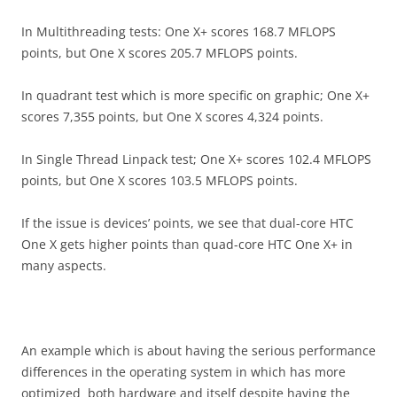
In Multithreading tests: One X+ scores 168.7 MFLOPS
points, but One X scores 205.7 MFLOPS points.
In quadrant test which is more specific on graphic; One X+
scores 7,355 points, but One X scores 4,324 points.
In Single Thread Linpack test; One X+ scores 102.4 MFLOPS
points, but One X scores 103.5 MFLOPS points.
If the issue is devices’ points, we see that dual-core HTC
One X gets higher points than quad-core HTC One X+ in
many aspects.
An example which is about having the serious performance
differences in the operating system in which has more
optimized both hardware and itself despite having the