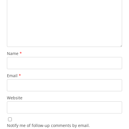
Name
*
Email
*
Website
Notify me of follow-up comments by email.