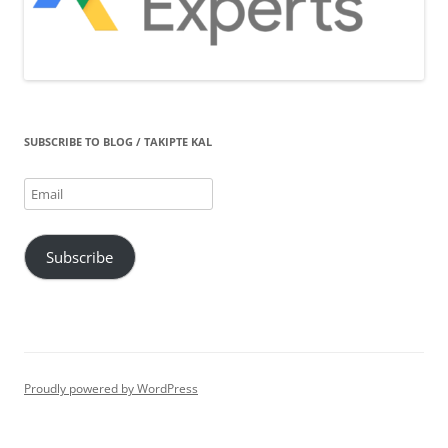
SUBSCRIBE TO BLOG / TAKIPTE KAL
Email
Subscribe
Proudly powered by WordPress