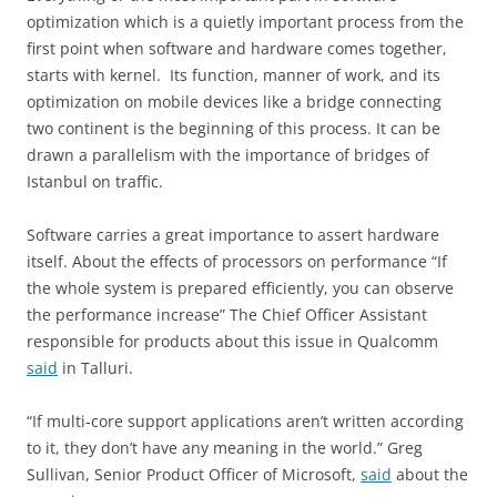
optimization which is a quietly important process from the
first point when software and hardware comes together,
starts with kernel. Its function, manner of work, and its
optimization on mobile devices like a bridge connecting
two continent is the beginning of this process. It can be
drawn a parallelism with the importance of bridges of
Istanbul on traffic.
Software carries a great importance to assert hardware
itself. About the effects of processors on performance “If
the whole system is prepared efficiently, you can observe
the performance increase” The Chief Officer Assistant
responsible for products about this issue in Qualcomm
said
in Talluri.
“If multi-core support applications aren’t written according
to it, they don’t have any meaning in the world.” Greg
Sullivan, Senior Product Officer of Microsoft,
said
about the