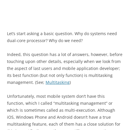
Let’s start asking a basic question. Why do systems need
dual-core processor? Why do we need?
Indeed, this question has a lot of answers, however, before
touching upon other details, especially when we look from
the aspect of last users and mobile application developer;
its best function (but not only function) is multitasking
management. (See;
Multitasking
)
Unfortunately, most mobile system don’t have this
function, which I called “multitasking management” or
which is sometimes called as multi-execution. Although
iOS, Windows Phone and Android doesn’t have a true
multitasking feature, each of them has a close solution for