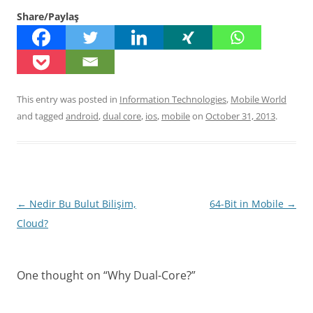
Share/Paylaş
This entry was posted in
Information Technologies
,
Mobile World
and tagged
android
,
dual core
,
ios
,
mobile
on
October 31, 2013
.
Post
←
Nedir Bu Bulut Bilişim,
64-Bit in Mobile
→
navigation
Cloud?
One thought on “
Why Dual-Core?
”