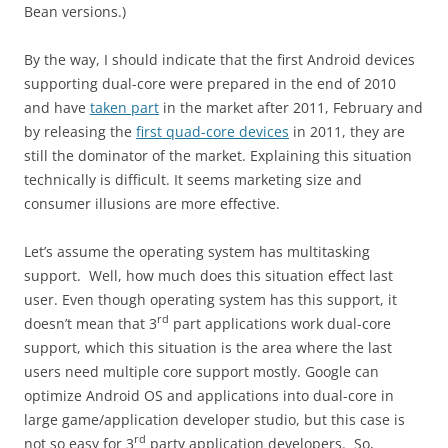
Bean versions.)
By the way, I should indicate that the first Android devices
supporting dual-core were prepared in the end of 2010
and have
taken part
in the market after 2011, February and
by releasing the
first quad-core devices
in 2011, they are
still the dominator of the market. Explaining this situation
technically is difficult. It seems marketing size and
consumer illusions are more effective.
Let’s assume the operating system has multitasking
support. Well, how much does this situation effect last
user. Even though operating system has this support, it
rd
doesn’t mean that 3
part applications work dual-core
support, which this situation is the area where the last
users need multiple core support mostly. Google can
optimize Android OS and applications into dual-core in
large game/application developer studio, but this case is
rd
not so easy for 3
party application developers. So,