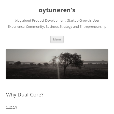
Skip
to
oytuneren's
content
blog about Product Development, Startup Growth, User
Experience, Community, Business Strategy and Entrepreneurship
Menu
Why Dual-Core?
1 Reply