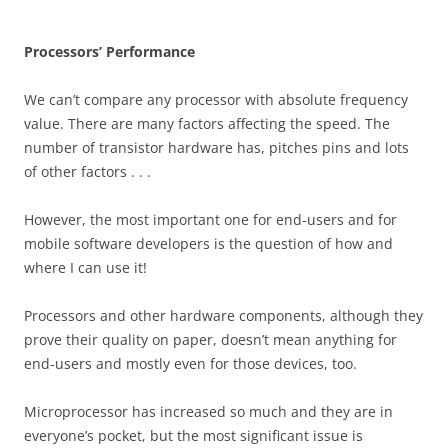
Processors’ Performance
We can’t compare any processor with absolute frequency
value. There are many factors affecting the speed. The
number of transistor hardware has, pitches pins and lots
of other factors . . .
However, the most important one for end-users and for
mobile software developers is the question of how and
where I can use it!
Processors and other hardware components, although they
prove their quality on paper, doesn’t mean anything for
end-users and mostly even for those devices, too.
Microprocessor has increased so much and they are in
everyone’s pocket, but the most significant issue is