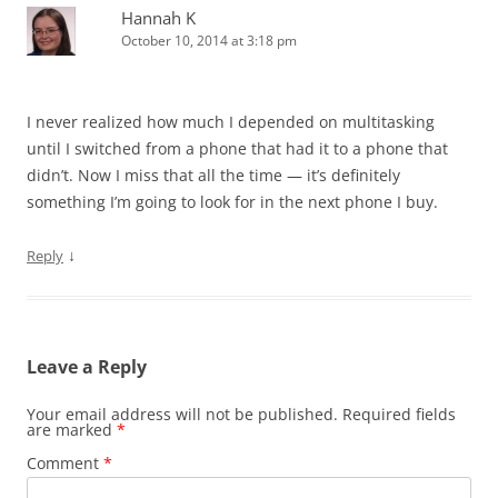
Hannah K
October 10, 2014 at 3:18 pm
I never realized how much I depended on multitasking
until I switched from a phone that had it to a phone that
didn’t. Now I miss that all the time — it’s definitely
something I’m going to look for in the next phone I buy.
↓
Reply
Leave a Reply
Your email address will not be published.
Required fields
are marked
*
Comment
*