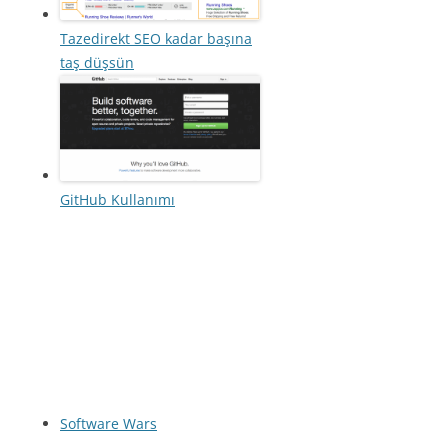
Tazedirekt SEO kadar başına
taş düşsün
GitHub Kullanımı
Software Wars