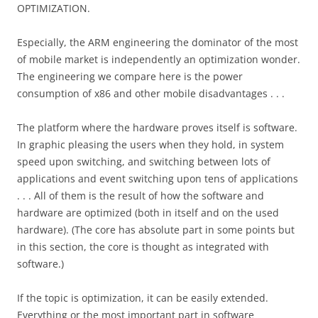
OPTIMIZATION.
Especially, the ARM engineering the dominator of the most
of mobile market is independently an optimization wonder.
The engineering we compare here is the power
consumption of x86 and other mobile disadvantages . . .
The platform where the hardware proves itself is software.
In graphic pleasing the users when they hold, in system
speed upon switching, and switching between lots of
applications and event switching upon tens of applications
. . . All of them is the result of how the software and
hardware are optimized (both in itself and on the used
hardware). (The core has absolute part in some points but
in this section, the core is thought as integrated with
software.)
If the topic is optimization, it can be easily extended.
Everything or the most important part in software