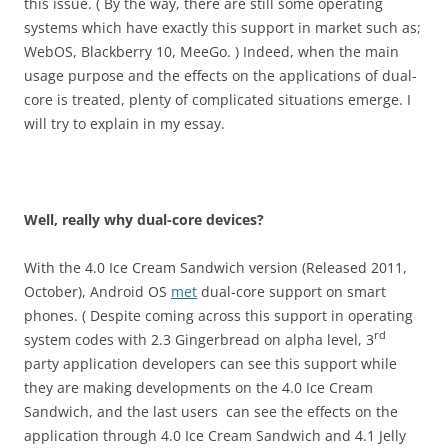
this issue. ( By the way, there are still some operating
systems which have exactly this support in market such as;
WebOS, Blackberry 10, MeeGo. ) Indeed, when the main
usage purpose and the effects on the applications of dual-
core is treated, plenty of complicated situations emerge. I
will try to explain in my essay.
Well, really why dual-core devices?
With the 4.0 Ice Cream Sandwich version (Released 2011,
October), Android OS
met
dual-core support on smart
phones. ( Despite coming across this support in operating
rd
system codes with 2.3 Gingerbread on alpha level, 3
party application developers can see this support while
they are making developments on the 4.0 Ice Cream
Sandwich, and the last users can see the effects on the
application through 4.0 Ice Cream Sandwich and 4.1 Jelly