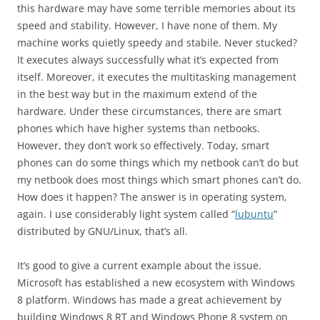
this hardware may have some terrible memories about its
speed and stability. However, I have none of them. My
machine works quietly speedy and stabile. Never stucked?
It executes always successfully what it’s expected from
itself. Moreover, it executes the multitasking management
in the best way but in the maximum extend of the
hardware. Under these circumstances, there are smart
phones which have higher systems than netbooks.
However, they don’t work so effectively. Today, smart
phones can do some things which my netbook can’t do but
my netbook does most things which smart phones can’t do.
How does it happen? The answer is in operating system,
again. I use considerably light system called “
lubuntu
”
distributed by GNU/Linux, that’s all.
It’s good to give a current example about the issue.
Microsoft has established a new ecosystem with Windows
8 platform. Windows has made a great achievement by
building Windows 8 RT and Windows Phone 8 system on