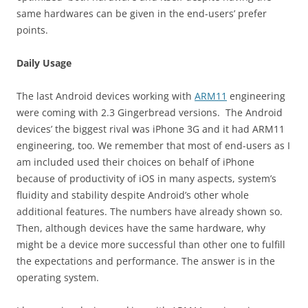
same hardwares can be given in the end-users’ prefer
points.
Daily Usage
The last Android devices working with
ARM11
engineering
were coming with 2.3 Gingerbread versions. The Android
devices’ the biggest rival was iPhone 3G and it had ARM11
engineering, too. We remember that most of end-users as I
am included used their choices on behalf of iPhone
because of productivity of iOS in many aspects, system’s
fluidity and stability despite Android’s other whole
additional features. The numbers have already shown so.
Then, although devices have the same hardware, why
might be a device more successful than other one to fulfill
the expectations and performance. The answer is in the
operating system.