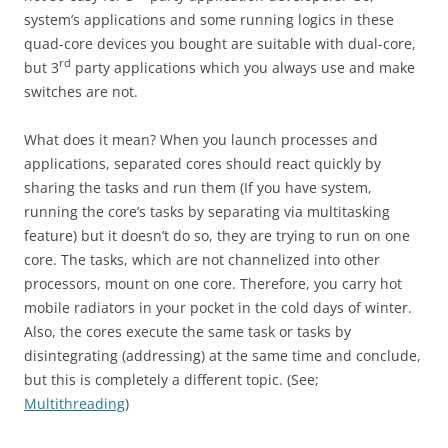
system’s applications and some running logics in these
quad-core devices you bought are suitable with dual-core,
rd
but 3
party applications which you always use and make
switches are not.
What does it mean? When you launch processes and
applications, separated cores should react quickly by
sharing the tasks and run them (If you have system,
running the core’s tasks by separating via multitasking
feature) but it doesn’t do so, they are trying to run on one
core. The tasks, which are not channelized into other
processors, mount on one core. Therefore, you carry hot
mobile radiators in your pocket in the cold days of winter.
Also, the cores execute the same task or tasks by
disintegrating (addressing) at the same time and conclude,
but this is completely a different topic. (See;
Multithreading
)