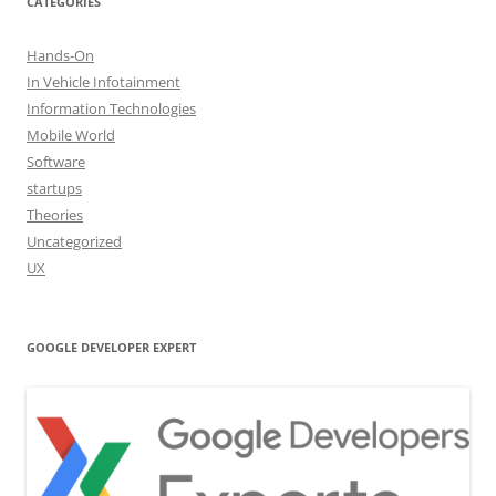
CATEGORIES
Hands-On
In Vehicle Infotainment
Information Technologies
Mobile World
Software
startups
Theories
Uncategorized
UX
GOOGLE DEVELOPER EXPERT