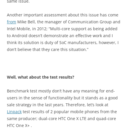
same issue.
Another important assessment about this issue has come
from
Mike Bell, the manager of Communication Group and
Intel Mobile, in 2012; “Multi-core support as being added
to Android doesn’t demonstrate an effective work and I
think its solution is duty of SoC manufacturers, however, I
don’t believe that they care this situation.”
Well, what about the test results?
Benchmark test mostly don’t have any meaning for end-
users in the sense of functionality but it stands as a good
sale strategy in the last years. Therefore, let’s look at
Linpack
test results of 2 popular mobile phones from the
same producer; dual-core HTC One X LTE and quad-core
HTC One X+ .