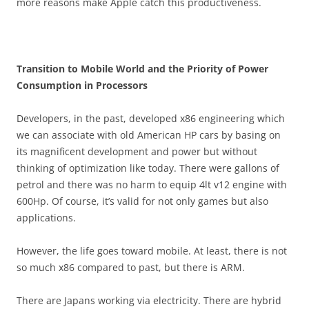
more reasons make Apple catch this productiveness.
Transition to Mobile World and the Priority of Power
Consumption in Processors
Developers, in the past, developed x86 engineering which
we can associate with old American HP cars by basing on
its magnificent development and power but without
thinking of optimization like today. There were gallons of
petrol and there was no harm to equip 4lt v12 engine with
600Hp. Of course, it’s valid for not only games but also
applications.
However, the life goes toward mobile. At least, there is not
so much x86 compared to past, but there is ARM.
There are Japans working via electricity. There are hybrid